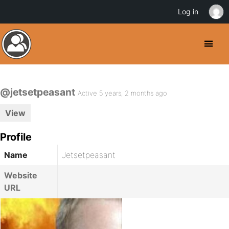
Log in
@jetsetpeasant
Active 5 years, 2 months ago
View
Profile
Name
Jetsetpeasant
Website
URL