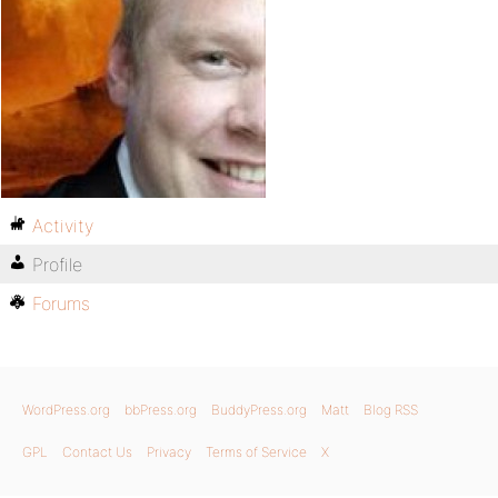
Activity
Profile
Forums
WordPress.org
bbPress.org
BuddyPress.org
Matt
Blog RSS
GPL
Contact Us
Privacy
Terms of Service
X