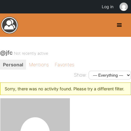
Log in
@jfc
Not recently active
Personal
Mentions
Favorites
Show:
Sorry, there was no activity found. Please try a different filter.