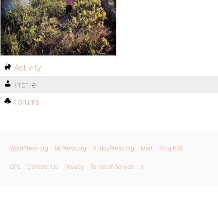
Activity
Profile
Forums
WordPress.org
bbPress.org
BuddyPress.org
Matt
Blog RSS
GPL
Contact Us
Privacy
Terms of Service
X