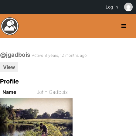
Log in
@jgadbois
Active 8 years, 12 months ago
View
Profile
Name
John Gadbois