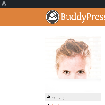
Activity