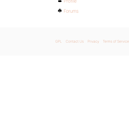
Profile
Forums
GPL
Contact Us
Privacy
Terms of Service