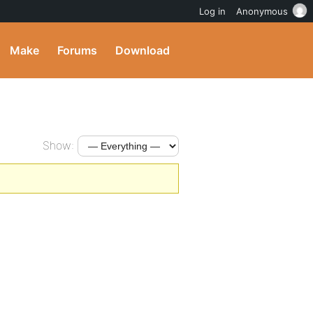
Log in
Anonymous
Make
Forums
Download
Show: