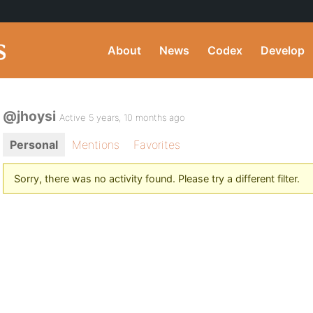
About
News
Codex
Develop
@jhoysi
Active 5 years, 10 months ago
Personal
Mentions
Favorites
Sorry, there was no activity found. Please try a different filter.