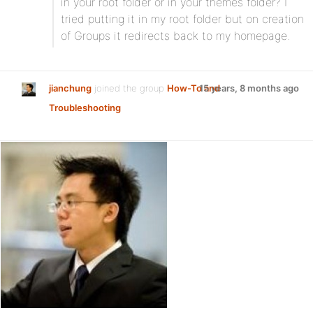
in your root folder or in your themes folder? I
tried putting it in my root folder but on creation
of Groups it redirects back to my homepage.
jianchung
joined the group
How-To and
15 years, 8 months ago
Troubleshooting