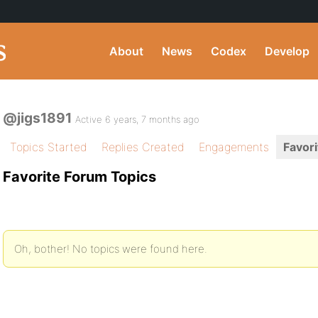
About
News
Codex
Develop
@jigs1891
Active 6 years, 7 months ago
Topics Started
Replies Created
Engagements
Favori
Favorite Forum Topics
Oh, bother! No topics were found here.