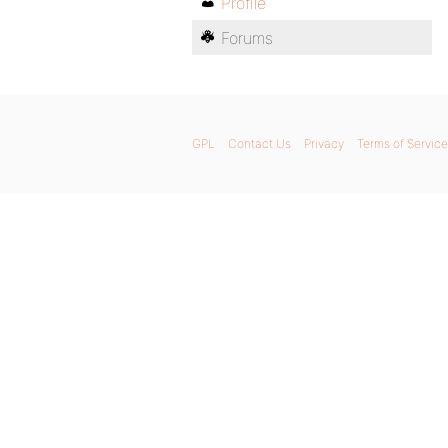
Profile
Forums
GPL
Contact Us
Privacy
Terms of Service