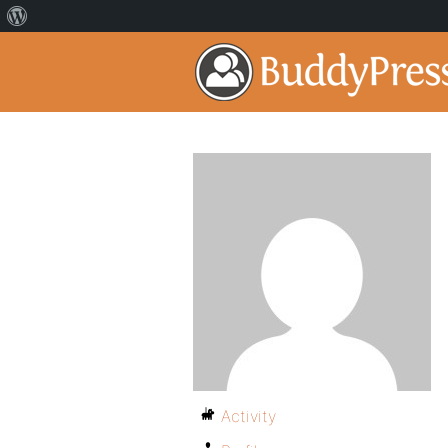
Activity