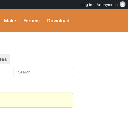
Log in
Anonymous
Make
Forums
Download
tes