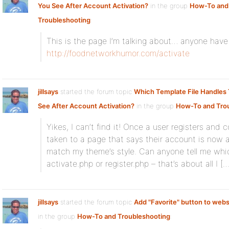
You See After Account Activation?
in the group
How-To and
Troubleshooting
:
This is the page I’m talking about… anyone have
http://foodnetworkhumor.com/activate
jillsays
started the forum topic
Which Template File Handles
See After Account Activation?
in the group
How-To and Tro
Yikes, I can’t find it! Once a user registers and 
taken to a page that says their account is now a
match my theme’s style. Can anyone tell me which 
activate.php or register.php – that’s about all I […
jillsays
started the forum topic
Add "Favorite" button to we
in the group
How-To and Troubleshooting
: