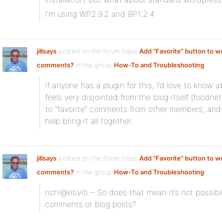
I’m using WP2.9.2 and BP1.2.4
jillsays
posted on the forum topic
Add "Favorite" button to w
comments?
in the group
How-To and Troubleshooting
:
If anyone has a plugin for this, I’d love to know
feels very disjointed from the blog itself (foodn
to “favorite” comments from other members, and s
help bring it all together.
jillsays
posted on the forum topic
Add "Favorite" button to w
comments?
in the group
How-To and Troubleshooting
:
rich!@etiviti – So does that mean it’s not possibl
comments or blog posts?