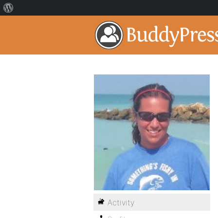
Activity