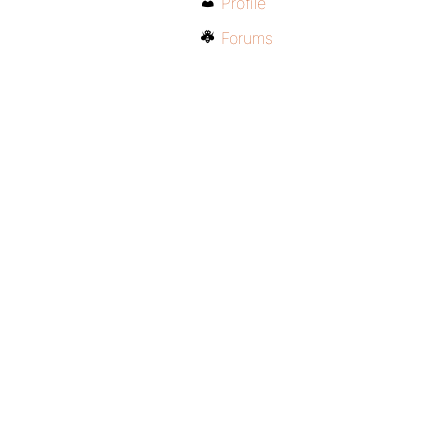
Profile
Forums