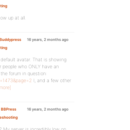
ting
:
ow up at all.
y Buddypress
16 years, 2 months ago
ting
:
e default avatar. That is showing
 for people who ONLY have an
 the forum in question:
id=1473&page=2
I, and a few other
more]
n BBPress
16 years, 2 months ago
eshooting
:
? My server is incredibly low on