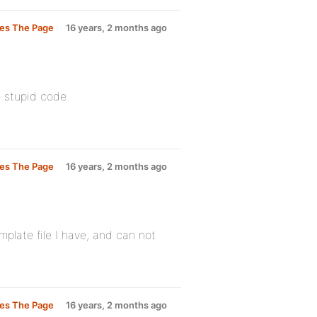
les The Page
16 years, 2 months ago
e stupid code.
les The Page
16 years, 2 months ago
mplate file I have, and can not
les The Page
16 years, 2 months ago