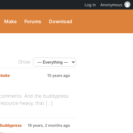
Log in
Anonymous
Make
Forums
Download
Show:
ebsite
15 years ago
te comments. And the buddypress
resource-heavy, that […]
y Buddypress
16 years, 2 months ago