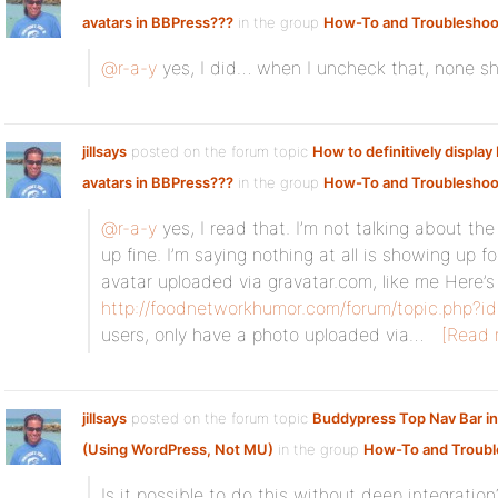
avatars in BBPress???
in the group
How-To and Troubleshoo
@r-a-y
yes, I did… when I uncheck that, none sh
jillsays
posted on the forum topic
How to definitively displa
avatars in BBPress???
in the group
How-To and Troubleshoo
@r-a-y
yes, I read that. I’m not talking about th
up fine. I’m saying nothing at all is showing up
avatar uploaded via gravatar.com, like me Here’s
http://foodnetworkhumor.com/forum/topic.php?
users, only have a photo uploaded via…
[Read 
jillsays
posted on the forum topic
Buddypress Top Nav Bar i
(Using WordPress, Not MU)
in the group
How-To and Troubl
Is it possible to do this without deep integration