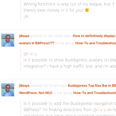
Writing functions is way out of my league, but if
there’s beer money in it for you!
Jill
jillsays
posted on the forum topic
How to definitively displa
avatars in BBPress???
in the group
How-To and Troubleshoo
@r-a-y
,
is it possible to show buddypress avatars on 
integration? i have a high traffic site, and i’m a
jillsays
started the forum topic
Buddypress Top Nav Bar in B
WordPress, Not MU)
in the group
How-To and Troubleshoot
Is it possible to add the Buddypress navigation b
BBPress? I’m finding directions from
@r-a-y
on h
installation, but what about standard wordpress 