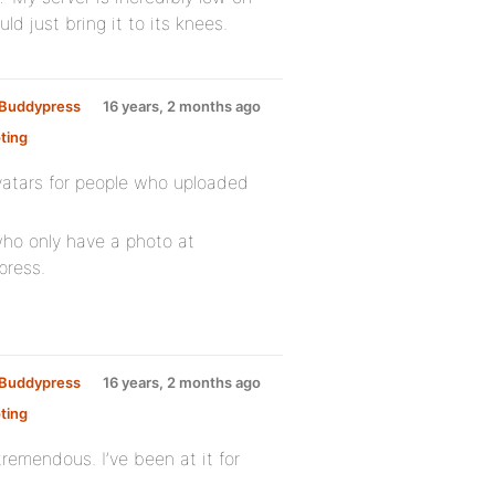
ld just bring it to its knees.
y Buddypress
16 years, 2 months ago
ting
:
avatars for people who uploaded
who only have a photo at
press.
y Buddypress
16 years, 2 months ago
ting
:
emendous. I’ve been at it for