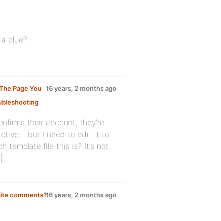
 a clue?
 The Page You
16 years, 2 months ago
ubleshooting
:
confirms their account, they’re
ctive… but I need to edit it to
template file this is? It’s not
]
bsite comments?
16 years, 2 months ago