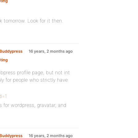
ting
:
rk tomorrow. Look for it then.
y Buddypress
16 years, 2 months ago
ting
:
bpress profile page, but not int
ly for people who strictly have
id=1
s for wordpress, gravatar, and
y Buddypress
16 years, 2 months ago