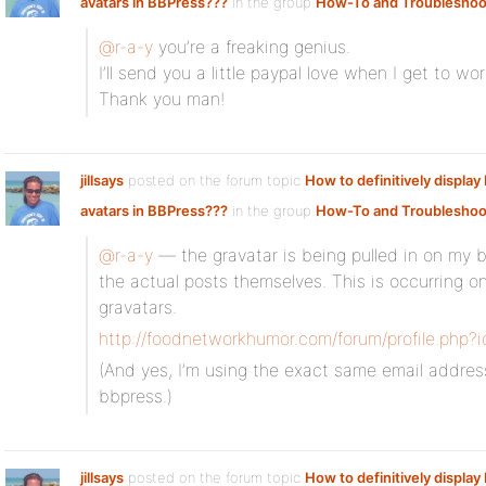
avatars in BBPress???
in the group
How-To and Troubleshoo
@r-a-y
you’re a freaking genius.
I’ll send you a little paypal love when I get to wo
Thank you man!
jillsays
posted on the forum topic
How to definitively displa
avatars in BBPress???
in the group
How-To and Troubleshoo
@r-a-y
— the gravatar is being pulled in on my b
the actual posts themselves. This is occurring on
gravatars.
http://foodnetworkhumor.com/forum/profile.php?
(And yes, I’m using the exact same email addres
bbpress.)
jillsays
posted on the forum topic
How to definitively displa