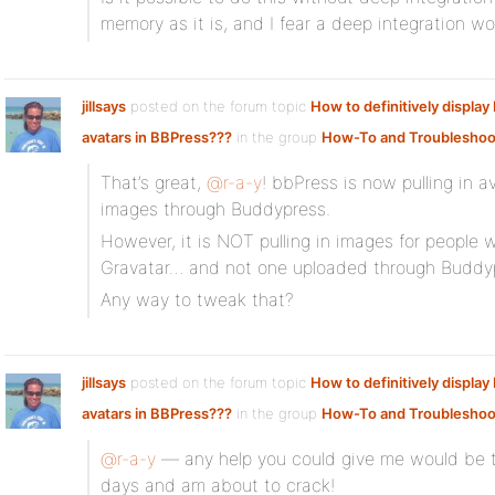
memory as it is, and I fear a deep integration wou
jillsays
posted on the forum topic
How to definitively displa
avatars in BBPress???
in the group
How-To and Troubleshoo
That’s great,
@r-a-y
! bbPress is now pulling in 
images through Buddypress.
However, it is NOT pulling in images for people 
Gravatar… and not one uploaded through Buddy
Any way to tweak that?
jillsays
posted on the forum topic
How to definitively displa
avatars in BBPress???
in the group
How-To and Troubleshoo
@r-a-y
— any help you could give me would be tr
days and am about to crack!