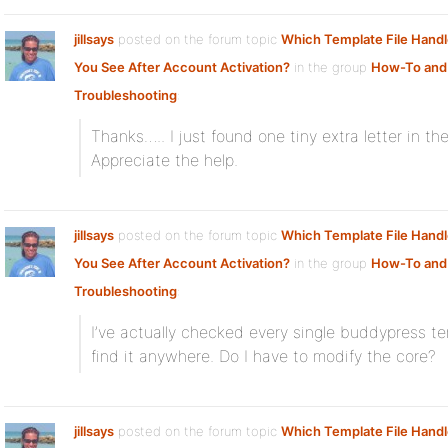
jillsays
posted on the forum topic
Which Template File Hand
You See After Account Activation?
in the group
How-To and
Troubleshooting
:
Thanks….. I just found one tiny extra letter in th
Appreciate the help.
jillsays
posted on the forum topic
Which Template File Hand
You See After Account Activation?
in the group
How-To and
Troubleshooting
:
I’ve actually checked every single buddypress te
find it anywhere. Do I have to modify the core?
jillsays
posted on the forum topic
Which Template File Hand