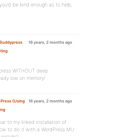
 you’d be kind enough as to help,
y Buddypress
16 years, 2 months ago
ting
:
bbpress WITHOUT deep
lready low on memory!
BPress (Using
16 years, 2 months ago
ing
:
ar to my linked installation of
ow to do it with a WordPress MU
installs?