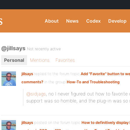
About
News
Codex
Develop
@jillsays
Not recently active
Personal
Mentions
Favorites
jillsays
replied to the forum topic
Add "Favorite" button to w
comments?
in the group
How-To and Troubleshooting
@sidjags
, no I never figured out how to favori
support was so horrible, and the plug-in was so 
jillsays
posted on the forum topic
How to definitively displa