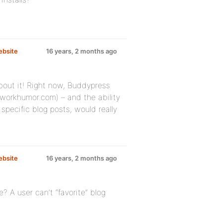
ebsite
16 years, 2 months ago
 about it! Right now, Buddypress
etworkhumor.com) – and the ability
pecific blog posts, would really
ebsite
16 years, 2 months ago
e? A user can’t “favorite” blog