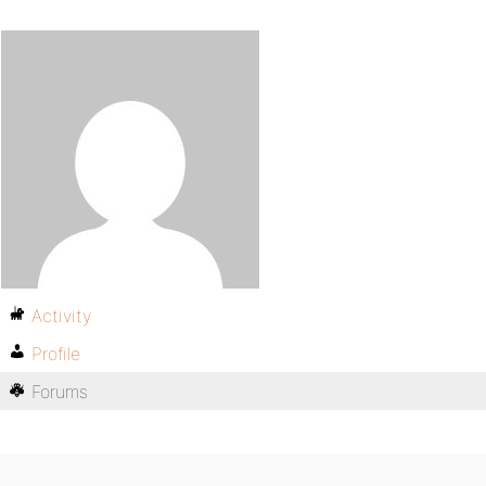
Activity
Profile
Forums