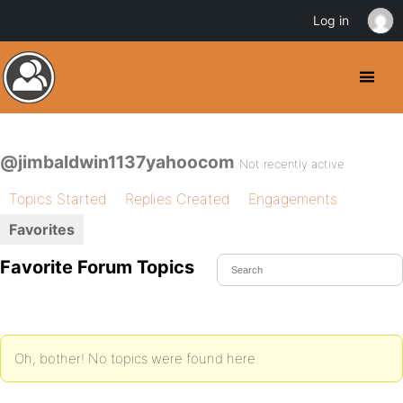
Log in
@jimbaldwin1137yahoocom
Not recently active
Topics Started
Replies Created
Engagements
Favorites
Favorite Forum Topics
Oh, bother! No topics were found here.