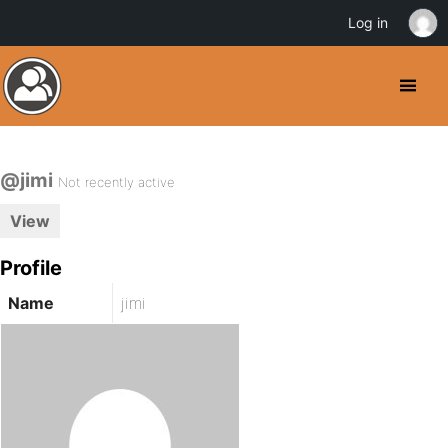
Log in
@jimi
Not recently active
View
Profile
Name
jimi