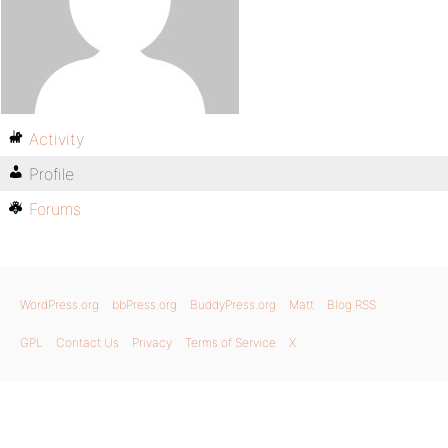
Activity
Profile
Forums
WordPress.org
bbPress.org
BuddyPress.org
Matt
Blog RSS
GPL
Contact Us
Privacy
Terms of Service
X