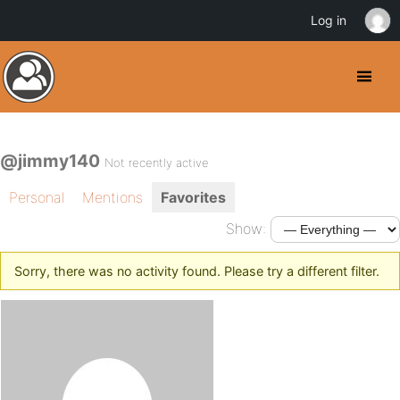
Log in
@jimmy140
Not recently active
Personal
Mentions
Favorites
Show:
Sorry, there was no activity found. Please try a different filter.