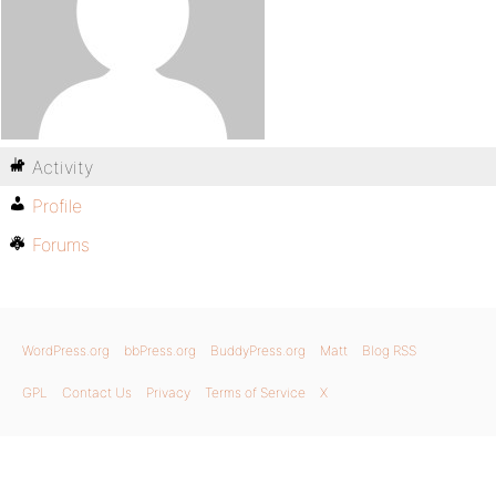
Activity
Profile
Forums
WordPress.org
bbPress.org
BuddyPress.org
Matt
Blog RSS
GPL
Contact Us
Privacy
Terms of Service
X