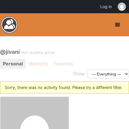
Log in
@jivani
Not recently active
Personal
Mentions
Favorites
Show:
Sorry, there was no activity found. Please try a different filter.