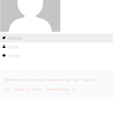
Activity
Profile
Forums
WordPress.org
bbPress.org
BuddyPress.org
Matt
Blog RSS
GPL
Contact Us
Privacy
Terms of Service
X