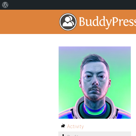
Activity