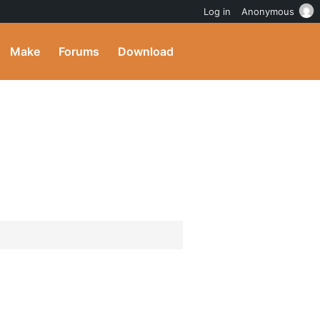
Log in
Anonymous
Make
Forums
Download