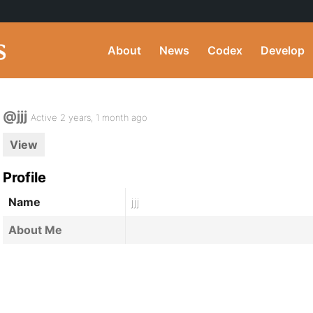
About
News
Codex
Develop
@jjj
Active 2 years, 1 month ago
View
Profile
Name
jjj
About Me