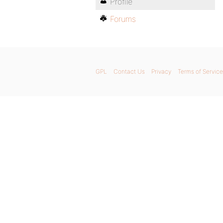
Profile
Forums
GPL
Contact Us
Privacy
Terms of Service