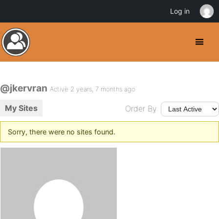
Log in
@jkervran
Active 2 years, 7 months ago
My Sites
Order By:
Sorry, there were no sites found.