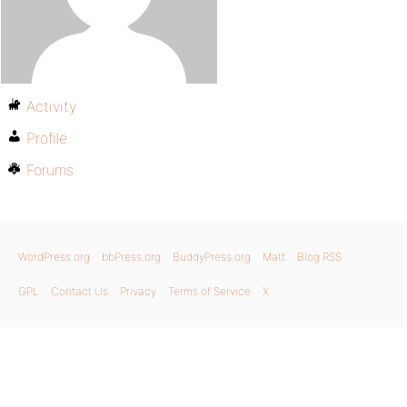
Activity
Profile
Forums
WordPress.org
bbPress.org
BuddyPress.org
Matt
Blog RSS
GPL
Contact Us
Privacy
Terms of Service
X