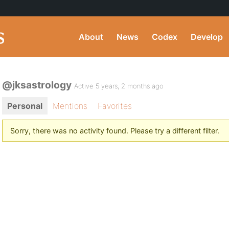
About
News
Codex
Develop
@jksastrology
Active 5 years, 2 months ago
Personal
Mentions
Favorites
Sorry, there was no activity found. Please try a different filter.