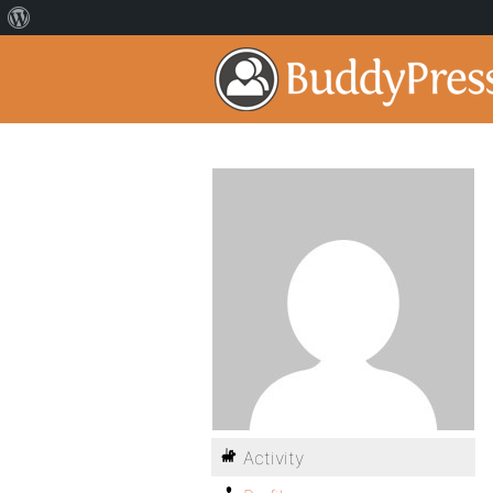
Activity