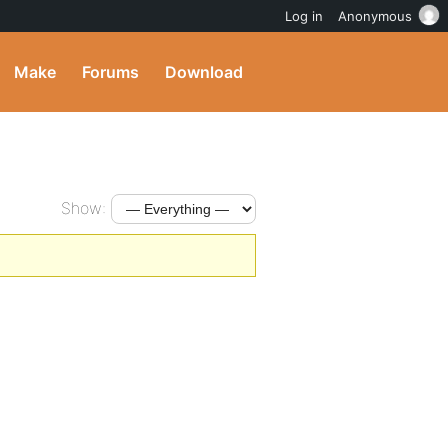
Log in
Anonymous
Make
Forums
Download
Show: