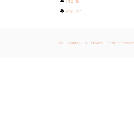
Profile
Forums
GPL
Contact Us
Privacy
Terms of Service