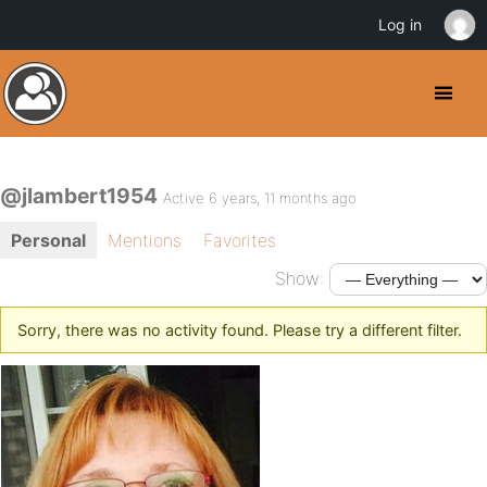
Log in
@jlambert1954
Active 6 years, 11 months ago
Personal
Mentions
Favorites
Show:
Sorry, there was no activity found. Please try a different filter.