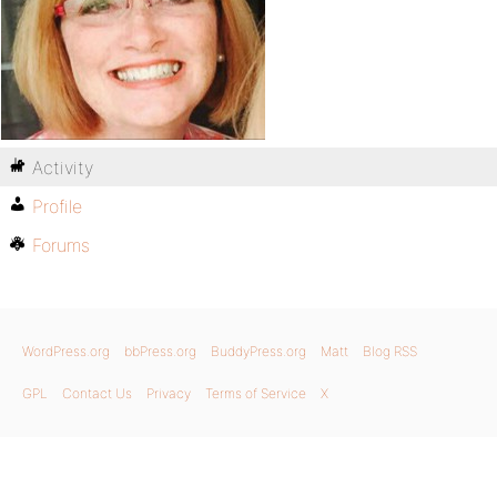
Activity
Profile
Forums
WordPress.org
bbPress.org
BuddyPress.org
Matt
Blog RSS
GPL
Contact Us
Privacy
Terms of Service
X