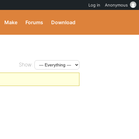
Log in
Anonymous
Make
Forums
Download
Show: