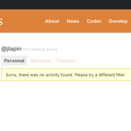
About
News
Codex
Develop
@jlapin
Not recently active
Personal
Mentions
Favorites
Sorry, there was no activity found. Please try a different filter.