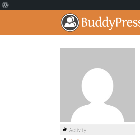
Activity