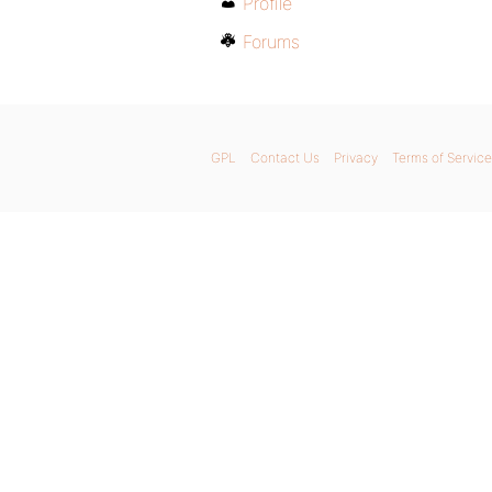
Profile
Forums
GPL
Contact Us
Privacy
Terms of Service