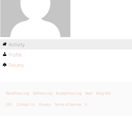
Activity
Profile
Forums
WordPress.org
bbPress.org
BuddyPress.org
Matt
Blog RSS
GPL
Contact Us
Privacy
Terms of Service
X