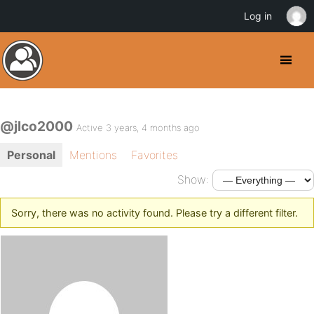
Log in
@jlco2000
Active 3 years, 4 months ago
Personal
Mentions
Favorites
Show:
Sorry, there was no activity found. Please try a different filter.