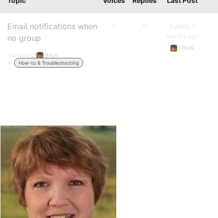
Topic
Voices
Replies
Last Post
Email notifications when
1
0
9 years, 4
months ago
no group
jltitus
Started by:
jltitus
in:
How-to & Troubleshooting