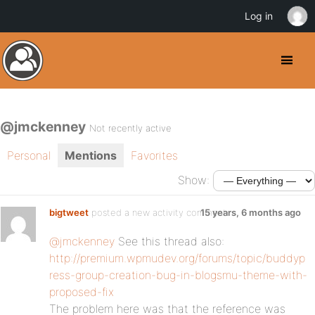
Log in
@jmckenney
Not recently active
Personal
Mentions
Favorites
Show:
bigtweet
posted a new activity comment
15 years, 6 months ago
@jmckenney
See this thread also:
http://premium.wpmudev.org/forums/topic/buddyp
ress-group-creation-bug-in-blogsmu-theme-with-
proposed-fix
The problem here was that the reference was