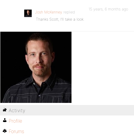
15 years, 6 months ago
Josh McKenney
replied
Thanks Scott, I’ll take a look.
Activity
Profile
Forums