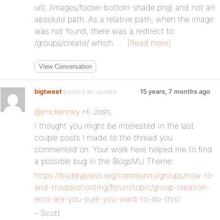
url(../images/footer-bottom-shade.png) and not an
absolute path. As a relative path, when the image
was not found, there was a redirect to
/groups/create/ which…
[Read more]
View Conversation
bigtweet
posted an update
15 years, 7 months ago
@jmckenney
Hi Josh,
I thought you might be interested in the last
couple posts I made to the thread you
commented on. Your work here helped me to find
a possible bug in the BlogsMU Theme:
https://buddypress.org/community/groups/how-to-
and-troubleshooting/forum/topic/group-creation-
error-are-you-sure-you-want-to-do-this/
– Scott