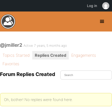
Log in
@jmiller2
Active 7 years, 5 months ago
Topics Started
Replies Created
Engagements
Favorites
Forum Replies Created
Oh, bother! No replies were found here.