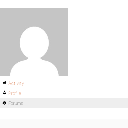
Activity
Profile
Forums