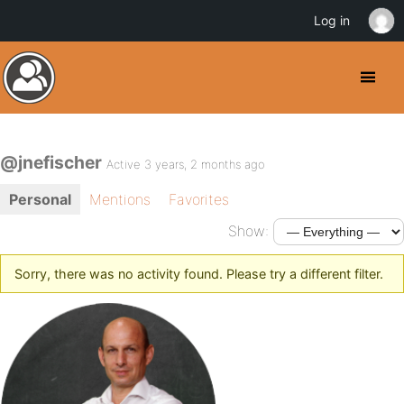
Log in
@jnefischer
Active 3 years, 2 months ago
Personal
Mentions
Favorites
Show:
Sorry, there was no activity found. Please try a different filter.