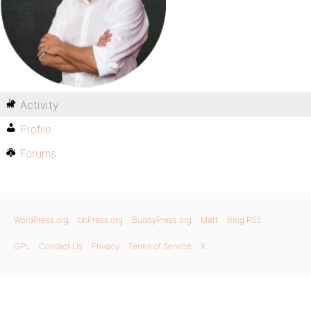
Activity
Profile
Forums
WordPress.org
bbPress.org
BuddyPress.org
Matt
Blog RSS
GPL
Contact Us
Privacy
Terms of Service
X