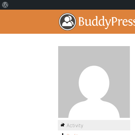
Activity