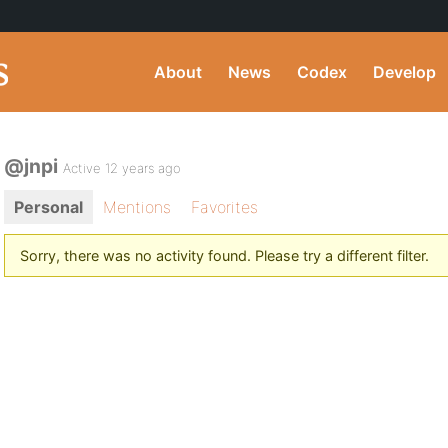
About
News
Codex
Develop
@jnpi
Active 12 years ago
Personal
Mentions
Favorites
Sorry, there was no activity found. Please try a different filter.