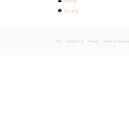
Profile
Forums
GPL
Contact Us
Privacy
Terms of Service