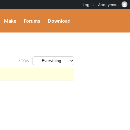
Log in
Anonymous
Make
Forums
Download
Show: