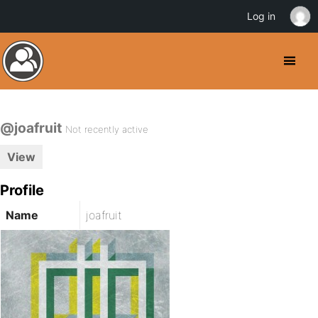
Log in
@joafruit
Not recently active
View
Profile
Name
joafruit