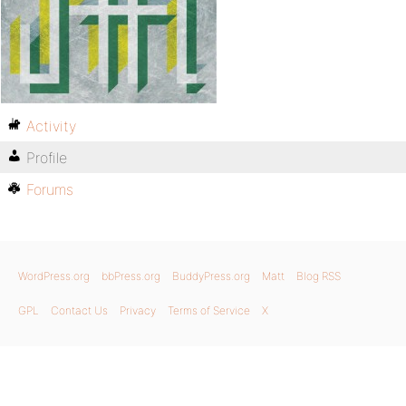
Activity
Profile
Forums
WordPress.org
bbPress.org
BuddyPress.org
Matt
Blog RSS
GPL
Contact Us
Privacy
Terms of Service
X