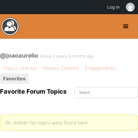
Log in
@joaoaurelio
Active 6 years, 9 months ago
Topics Started
Replies Created
Engagements
Favorites
Favorite Forum Topics
Oh, bother! No topics were found here.