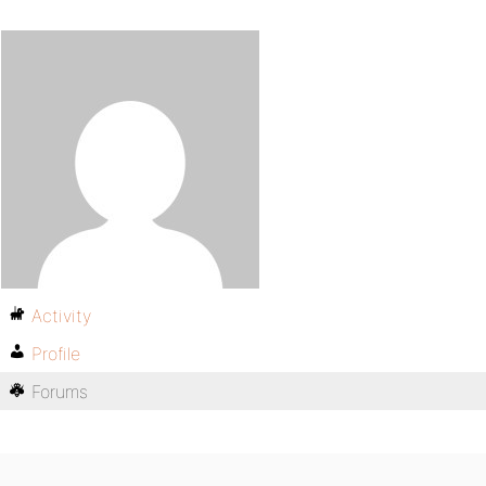
Activity
Profile
Forums