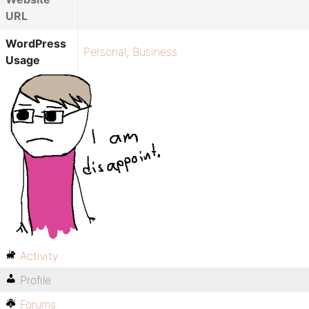
URL
WordPress
Personal
,
Business
Usage
Activity
Profile
Forums