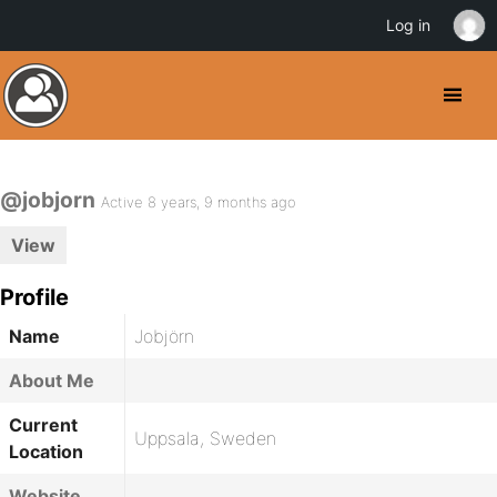
Log in
@jobjorn
Active 8 years, 9 months ago
View
Profile
Name
Jobjörn
About Me
Current
Uppsala, Sweden
Location
Website