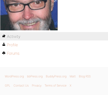
Activity
Profile
Forums
WordPress.org
bbPress.org
BuddyPress.org
Matt
Blog RSS
GPL
Contact Us
Privacy
Terms of Service
X