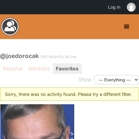
Log in
@joedorocak
Not recently active
Personal
Mentions
Favorites
Show:
Sorry, there was no activity found. Please try a different filter.