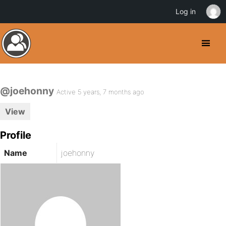
Log in
@joehonny
Active 5 years, 7 months ago
View
Profile
Name
joehonny