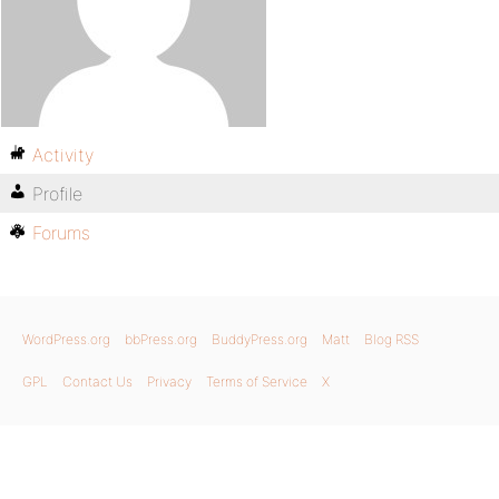
Activity
Profile
Forums
WordPress.org
bbPress.org
BuddyPress.org
Matt
Blog RSS
GPL
Contact Us
Privacy
Terms of Service
X