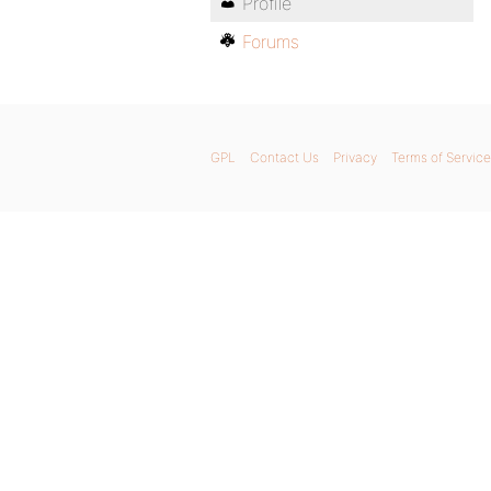
Profile
Forums
GPL
Contact Us
Privacy
Terms of Service