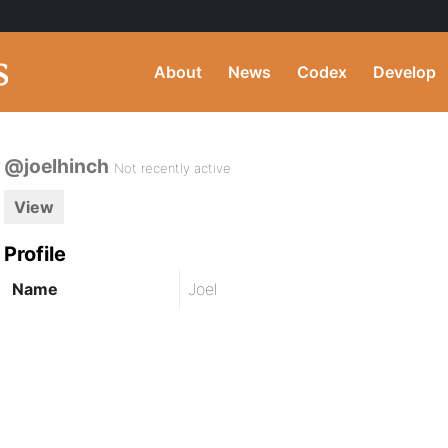
About
News
Codex
Develop
@joelhinch
Not recently active
View
Profile
Name
Joel