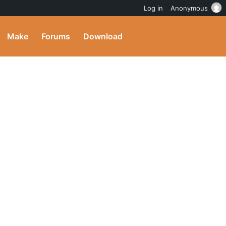
Log in
Anonymous
Make
Forums
Download