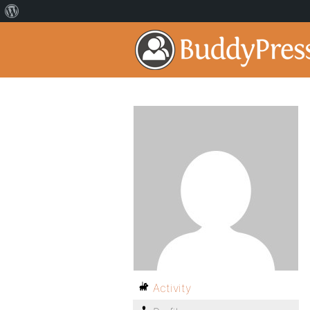
Activity