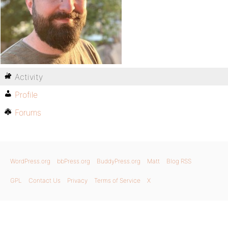
Activity
Profile
Forums
WordPress.org
bbPress.org
BuddyPress.org
Matt
Blog RSS
GPL
Contact Us
Privacy
Terms of Service
X