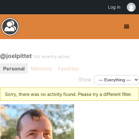
Log in
@joelpittet
Not recently active
Personal
Mentions
Favorites
Show:
Sorry, there was no activity found. Please try a different filter.