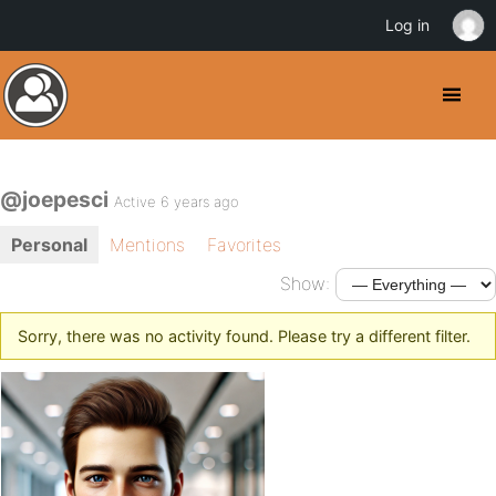
Log in
@joepesci
Active 6 years ago
Personal
Mentions
Favorites
Show:
Sorry, there was no activity found. Please try a different filter.