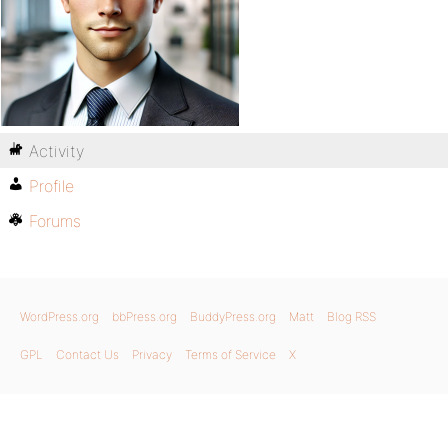
Activity
Profile
Forums
WordPress.org
bbPress.org
BuddyPress.org
Matt
Blog RSS
GPL
Contact Us
Privacy
Terms of Service
X