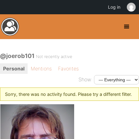
Log in
@joerob101
Not recently active
Personal
Mentions
Favorites
Show:
Sorry, there was no activity found. Please try a different filter.