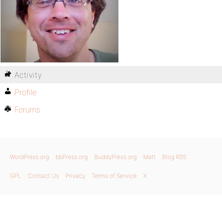
Activity
Profile
Forums
WordPress.org
bbPress.org
BuddyPress.org
Matt
Blog RSS
GPL
Contact Us
Privacy
Terms of Service
X