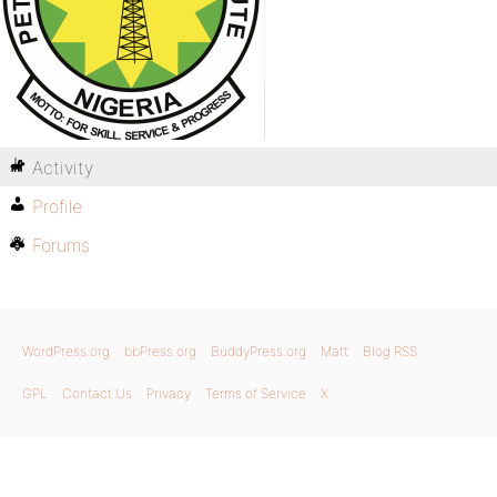
Activity
Profile
Forums
WordPress.org
bbPress.org
BuddyPress.org
Matt
Blog RSS
GPL
Contact Us
Privacy
Terms of Service
X