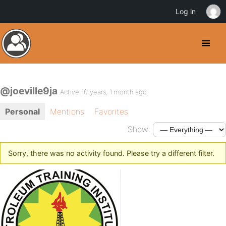
Log in
@joeville9ja
Active 10 years, 1 month ago
Personal
Mentions
Favorites
Show:
Sorry, there was no activity found. Please try a different filter.