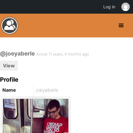
Log in
@joeyaberle
Active 11 years, 4 months ago
View
Profile
Name
joeyaberle