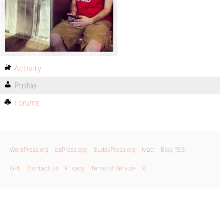
Activity
Profile
Forums
WordPress.org
bbPress.org
BuddyPress.org
Matt
Blog RSS
GPL
Contact Us
Privacy
Terms of Service
X