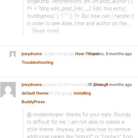
single.php: Veröffentlicht am um
post_author ) )
?>
< ?php edit_post_link( __( 'Edit this entry',
'buddypress' ), '
‘, ‘ ‘ ); ?> But how can I handle it
in order to see date, time and author on the…
[Read more]
joeydrums
joined the group
How-To and
15 years, 9 months ago
Troubleshooting
joeydrums
posted on the forum topic
15 years, 9 months ago
Change
default theme
in the group
Installing
BuddyPress
:
@ modemlooper: thanks for your reply. Sounds
to difficult for me. I am not able to create a
child theme. Anyway, any idea how to remove
additional pages like “imprint” or “contact” from