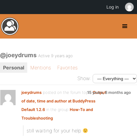
Log in
@joeydrums
Active 9 years ago
Personal
Mentions
Favorites
Show:
joeydrums
posted on the forum topic
15 years, 8 months ago
Output
of date, time and author at BuddyPress
Default 1.2.6
in the group
How-To and
Troubleshooting
:
still waiting for your help