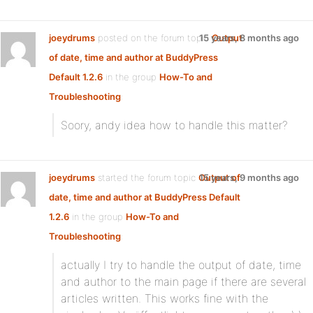
joeydrums
posted on the forum topic
15 years, 8 months ago
Output
of date, time and author at BuddyPress
Default 1.2.6
in the group
How-To and
Troubleshooting
:
Soory, andy idea how to handle this matter?
joeydrums
started the forum topic
Output of
15 years, 9 months ago
date, time and author at BuddyPress Default
1.2.6
in the group
How-To and
Troubleshooting
:
actually I try to handle the output of date, time
and author to the main page if there are several
articles written. This works fine with the