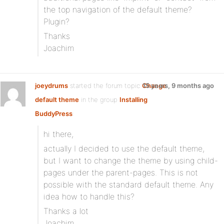
the top navigation of the default theme?
Plugin?
Thanks
Joachim
joeydrums
started the forum topic
Change
15 years, 9 months ago
default theme
in the group
Installing
BuddyPress
:
hi there,
actually I decided to use the default theme,
but I want to change the theme by using child-
pages under the parent-pages. This is not
possible with the standard default theme. Any
idea how to handle this?
Thanks a lot
Joachim