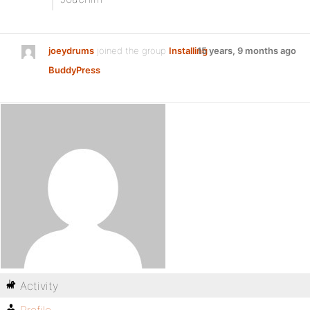
joeydrums
joined the group
Installing
15 years, 9 months ago
BuddyPress
Activity