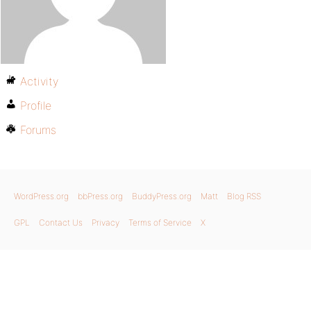
Activity
Profile
Forums
WordPress.org
bbPress.org
BuddyPress.org
Matt
Blog RSS
GPL
Contact Us
Privacy
Terms of Service
X