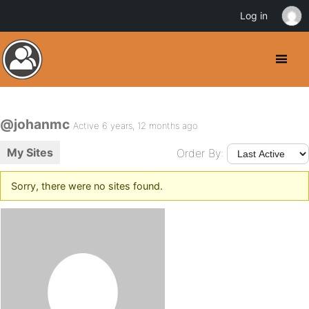
Log in
@johanmc
Active 6 years, 12 months ago
My Sites
Order By:
Sorry, there were no sites found.