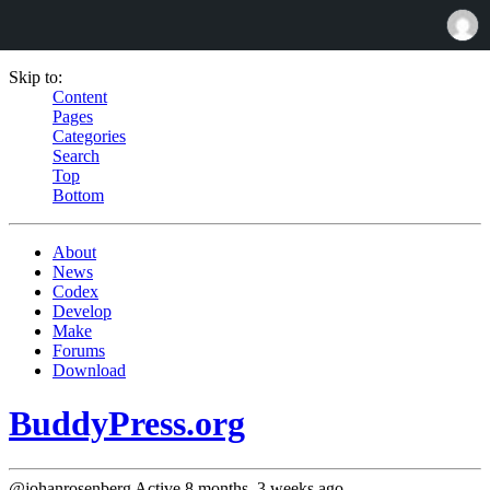
Skip to:
Content
Pages
Categories
Search
Top
Bottom
About
News
Codex
Develop
Make
Forums
Download
BuddyPress.org
@johanrosenberg
Active 8 months, 3 weeks ago