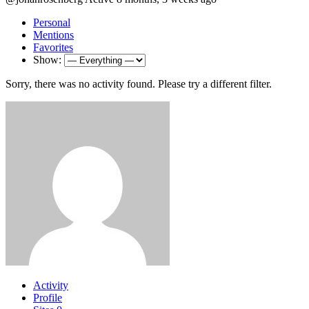
Personal
Mentions
Favorites
Show:
Sorry, there was no activity found. Please try a different filter.
Activity
Profile