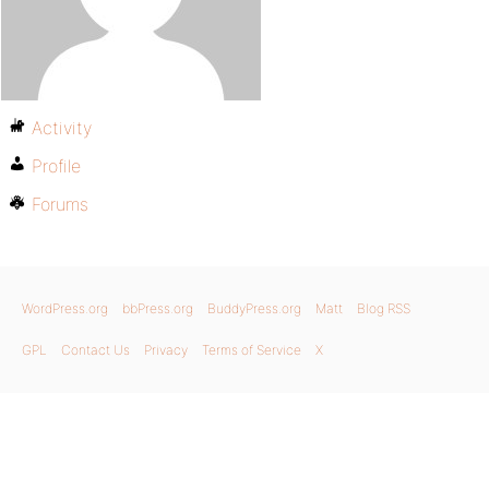
Activity
Profile
Forums
WordPress.org
bbPress.org
BuddyPress.org
Matt
Blog RSS
GPL
Contact Us
Privacy
Terms of Service
X