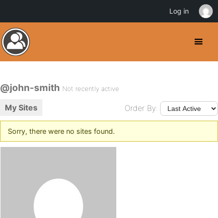
Log in
@john-smith
Not recently active
My Sites
Order By:
Sorry, there were no sites found.