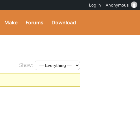
Log in
Anonymous
Make
Forums
Download
Show: