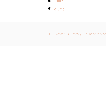
Profile
Forums
GPL
Contact Us
Privacy
Terms of Service