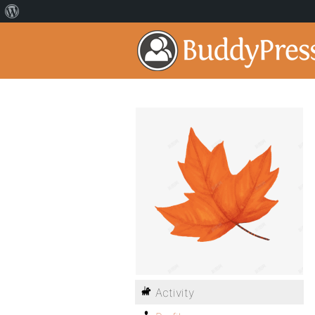
Activity