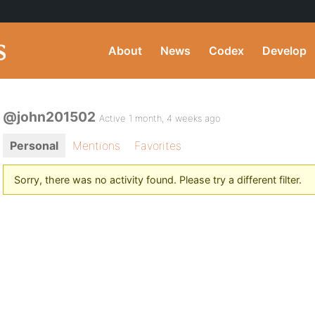
About
News
Codex
Develop
@john201502
Active 1 month, 4 weeks ago
Personal
Mentions
Favorites
Sorry, there was no activity found. Please try a different filter.