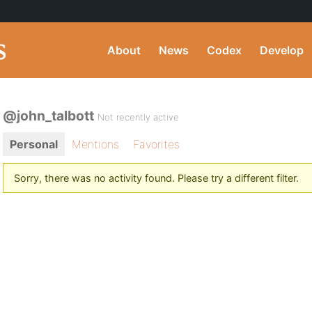
About
News
Codex
Develop
@john_talbott
Not recently active
Personal
Mentions
Favorites
Sorry, there was no activity found. Please try a different filter.