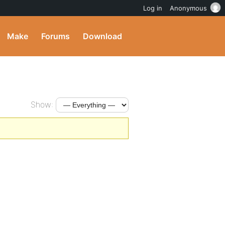
Log in
Anonymous
Make
Forums
Download
Show: