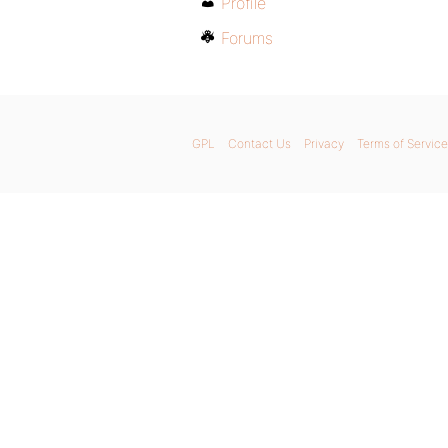
Profile
Forums
GPL
Contact Us
Privacy
Terms of Service