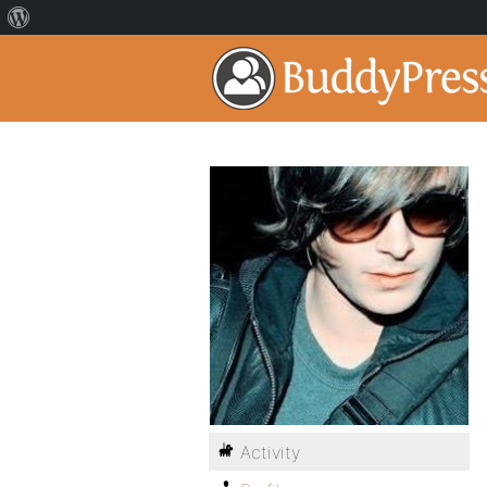
Activity