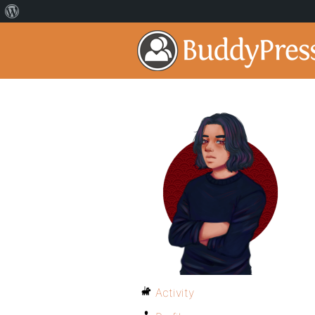
Activity