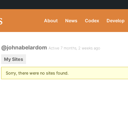
About
News
Codex
Develop
@johnabelardom
Active 7 months, 2 weeks ago
My Sites
Sorry, there were no sites found.