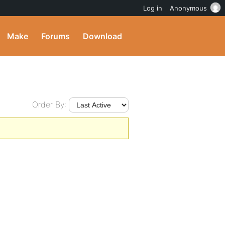
Log in
Anonymous
Make
Forums
Download
Order By: