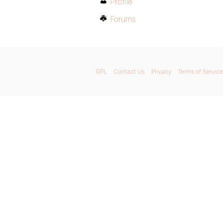
Profile
Forums
GPL
Contact Us
Privacy
Terms of Service