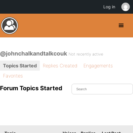
Log in
@johnchalkandtalkcouk
Not recently active
Topics Started
Replies Created
Engagements
Favorites
Forum Topics Started