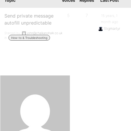
Topic
Voices
Replies
Last Post
Send private message
5
7
15 years, 1
month ago
autofill unpredictable
Stigmartyr
Started by:
john@chalkandtalk.co.uk
in:
How-to & Troubleshooting