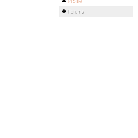
Profile
Forums