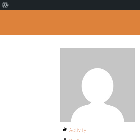
Activity