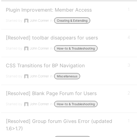
Plugin Improvement: Member Access
1
Started by:
John Conner
in:
Creating & Extending
[Resolved] toolbar disappears for users
4
Started by:
John Conner
in:
How-to & Troubleshooting
CSS Transitions for BP Navigation
3
Started by:
John Conner
in:
Miscellaneous
[Resolved] Blank Page Forum for Users
2
Started by:
John Conner
in:
How-to & Troubleshooting
[Resolved] Group forum Gives Error (updated
1
1.6>1.7)