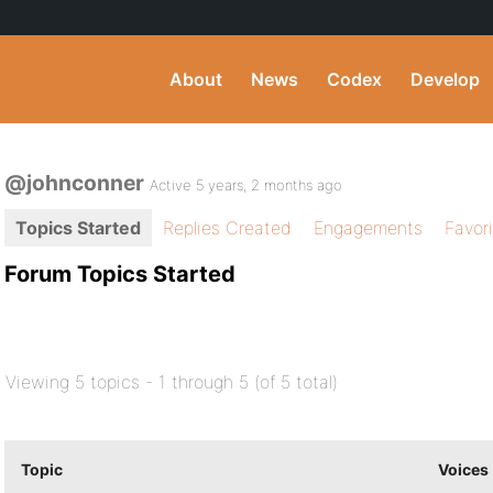
About
News
Codex
Develop
@johnconner
Active 5 years, 2 months ago
Topics Started
Replies Created
Engagements
Favor
Forum Topics Started
Viewing 5 topics - 1 through 5 (of 5 total)
Topic
Voices