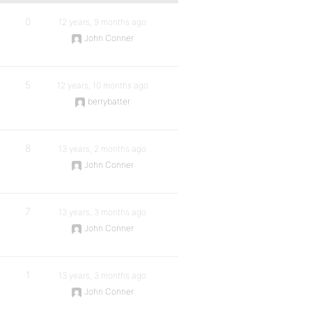
0
12 years, 9 months ago
John Conner
5
12 years, 10 months ago
berrybatter
8
13 years, 2 months ago
John Conner
7
13 years, 3 months ago
John Conner
1
13 years, 3 months ago
John Conner