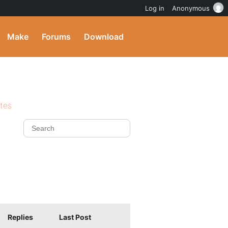
Log in
Anonymous
Make
Forums
Download
ites
Replies
Last Post