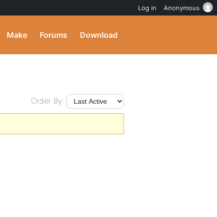
Log in
Anonymous
Make
Forums
Download
Order By: