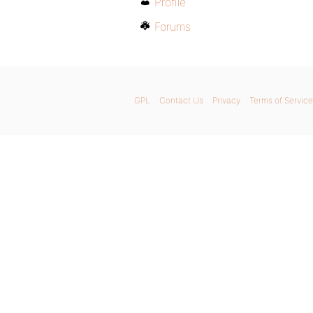
Profile
Forums
GPL
Contact Us
Privacy
Terms of Service