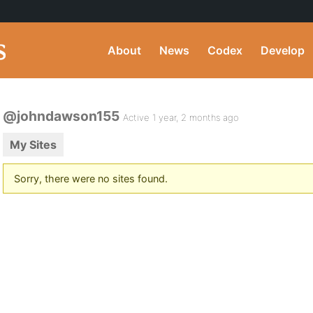
About
News
Codex
Develop
@johndawson155
Active 1 year, 2 months ago
My Sites
Sorry, there were no sites found.