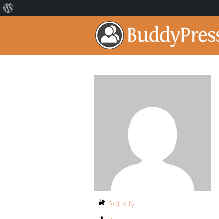
Activity