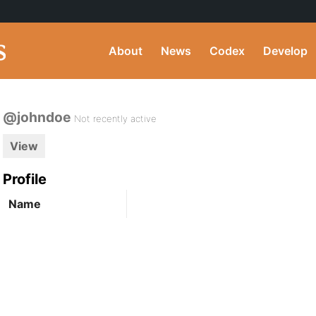
About
News
Codex
Develop
@johndoe
Not recently active
View
Profile
Name