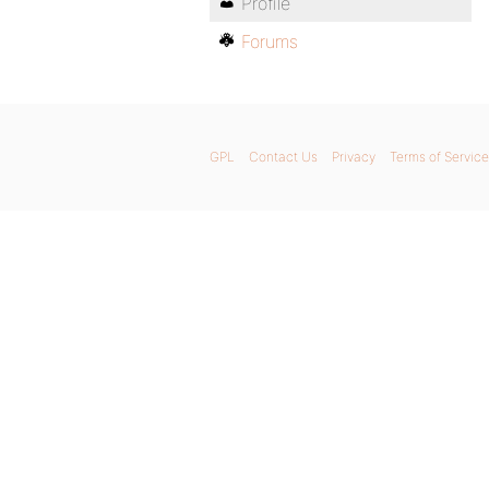
Profile
Forums
GPL
Contact Us
Privacy
Terms of Service