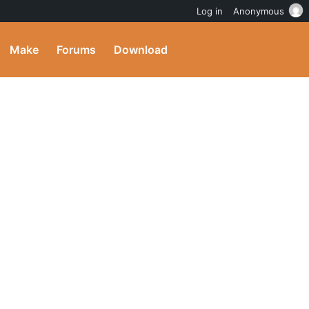
Log in
Anonymous
Make
Forums
Download