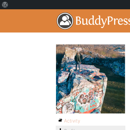
Activity