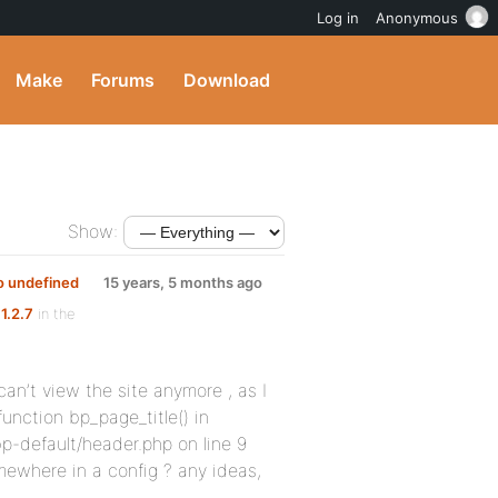
Log in
Anonymous
Make
Forums
Download
Show:
 to undefined
15 years, 5 months ago
1.2.7
in the
can’t view the site anymore , as I
 function bp_page_title() in
-default/header.php on line 9
mewhere in a config ? any ideas,