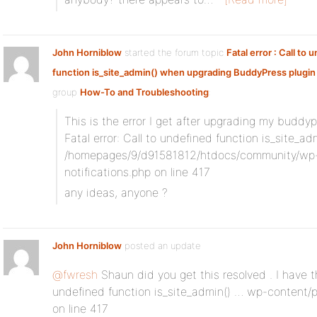
John Horniblow
started the forum topic
Fatal error : Call to 
function is_site_admin() when upgrading BuddyPress plugin 
group
How-To and Troubleshooting
:
This is the error I get after upgrading my buddyp
Fatal error: Call to undefined function is_site_adm
/homepages/9/d91581812/htdocs/community/wp-
notifications.php on line 417
any ideas, anyone ?
John Horniblow
posted an update
@fwresh
Shaun did you get this resolved . I have th
undefined function is_site_admin() … wp-content/p
on line 417