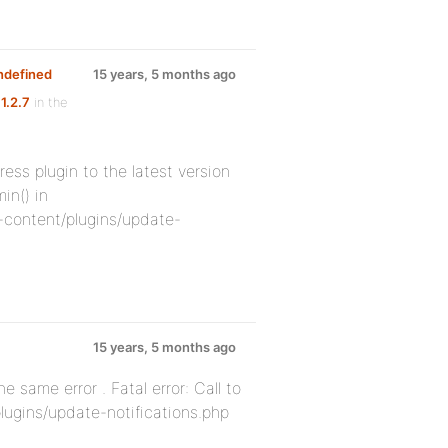
undefined
15 years, 5 months ago
1.2.7
in the
ress plugin to the latest version
in() in
content/plugins/update-
15 years, 5 months ago
e same error . Fatal error: Call to
lugins/update-notifications.php