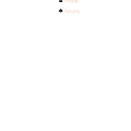
Profile
Forums