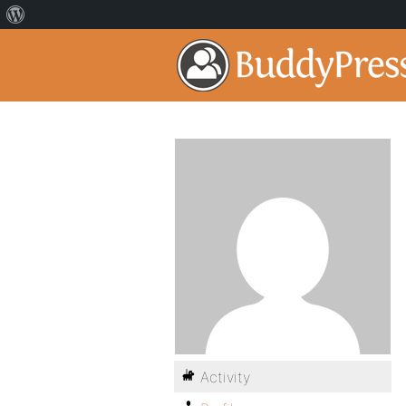
Activity