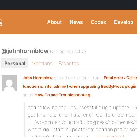
About
News
Codex
Develop
@johnhorniblow
Not recently active
Personal
Mentions
Favorites
John Horniblow
posted on the forum topic
Fatal error : Call
function is_site_admin() when upgrading BuddyPress plugin 
group
How-To and Troubleshooting
:
and following the unsuccessful plugin update . I 
get this Fatal error Fatal error: Call to undefined
…../wp-content/plugins/buddypress/bp-themes/bp
where do I start ? update-notification.php or so
anybody? there appears to…
[Read more]