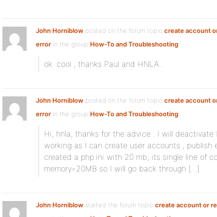
John Horniblow
posted on the forum topic
create account or
error
in the group
How-To and Troubleshooting
:
ok. cool , thanks Paul and HNLA..
John Horniblow
posted on the forum topic
create account or
error
in the group
How-To and Troubleshooting
:
Hi, hnla, thanks for the advice . I will deactivat
working as I can create user accounts , publish e
created a php.ini with 20 mb, its single line of 
memory=20MB so I will go back through […]
John Horniblow
started the forum topic
create account or re