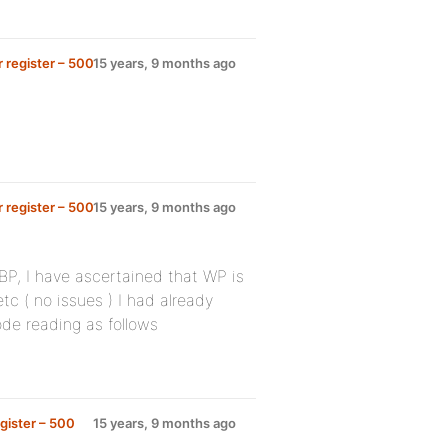
 register – 500
15 years, 9 months ago
 register – 500
15 years, 9 months ago
e BP, I have ascertained that WP is
tc ( no issues ) I had already
code reading as follows
gister – 500
15 years, 9 months ago