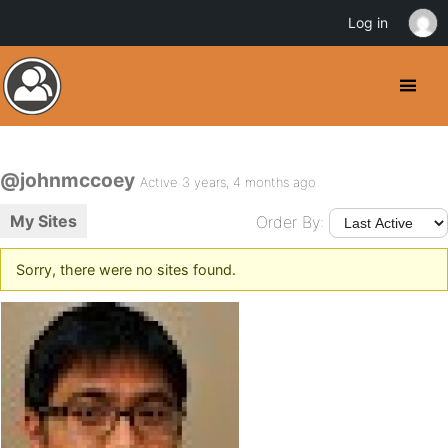
Log in
@johnmccoey
Active 3 years, 4 months ago
My Sites
Order By:
Sorry, there were no sites found.