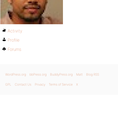
Activity
Profile
Forums
WordPress.org
bbPress.org
BuddyPress.org
Matt
Blog RSS
GPL
Contact Us
Privacy
Terms of Service
X