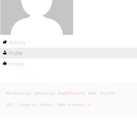
Activity
Profile
Forums
WordPress.org
bbPress.org
BuddyPress.org
Matt
Blog RSS
GPL
Contact Us
Privacy
Terms of Service
X