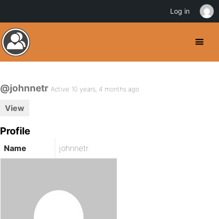
Log in
@johnnetr
Active 10 years, 4 months ago
View
Profile
Name
johnnetr