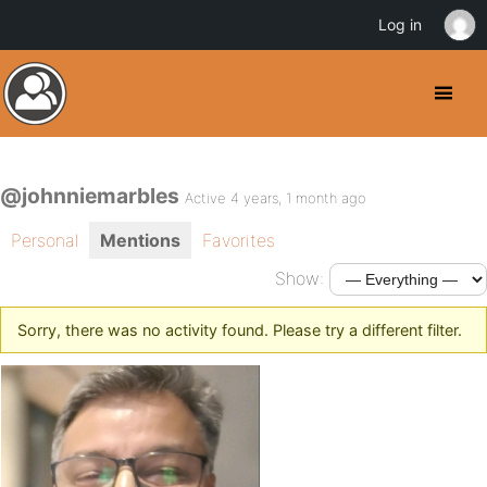
Log in
@johnniemarbles
Active 4 years, 1 month ago
Personal
Mentions
Favorites
Show:
Sorry, there was no activity found. Please try a different filter.