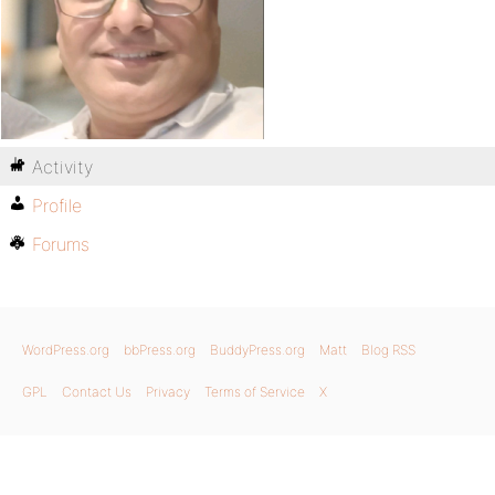
Activity
Profile
Forums
WordPress.org
bbPress.org
BuddyPress.org
Matt
Blog RSS
GPL
Contact Us
Privacy
Terms of Service
X