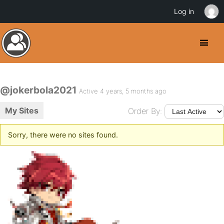
Log in
@jokerbola2021
Active 4 years, 5 months ago
My Sites
Order By:
Sorry, there were no sites found.