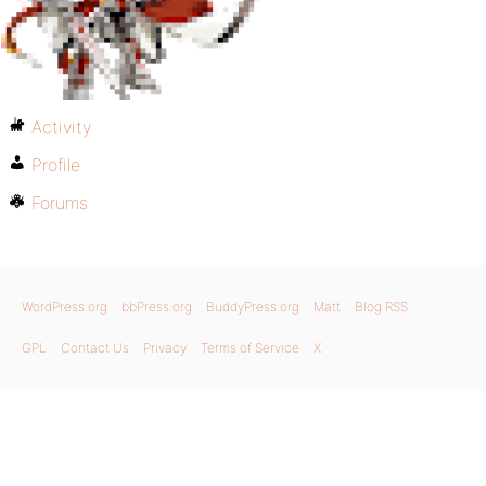
Activity
Profile
Forums
WordPress.org
bbPress.org
BuddyPress.org
Matt
Blog RSS
GPL
Contact Us
Privacy
Terms of Service
X