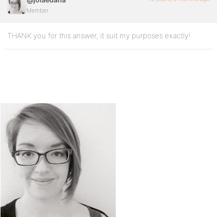
Member
THANK you for this answer, it suit my purposes exactly!