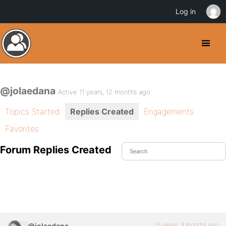
Log in
@jolaedana
Active 11 years, 12 months ago
Topics Started
Replies Created
Engagements
Favorites
Forum Replies Created
15 years, 9 months ago
@jolaedana